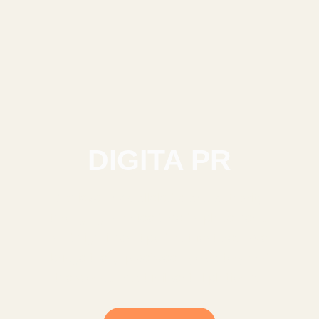
DIGITA PR
Achieve unparalleled brand authority
through guaranteed media placements
and high-impact podcast features. We
bridge the gap between your story and
the world’s most influential platforms.